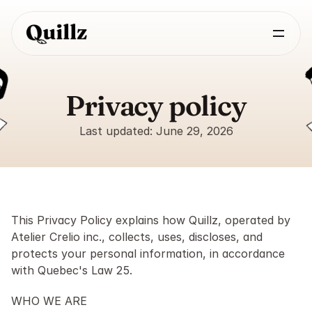
Privacy policy
Last updated: June 29, 2026
This Privacy Policy explains how Quillz, operated by 
Atelier Crelio inc., collects, uses, discloses, and 
protects your personal information, in accordance 
with Quebec's Law 25.
WHO WE ARE