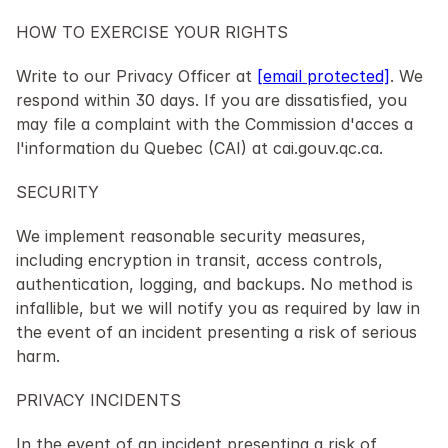
HOW TO EXERCISE YOUR RIGHTS
Write to our Privacy Officer at 
[email protected]
. We 
respond within 30 days. If you are dissatisfied, you 
may file a complaint with the Commission d'acces a 
l'information du Quebec (CAI) at cai.gouv.qc.ca.
SECURITY
We implement reasonable security measures, 
including encryption in transit, access controls, 
authentication, logging, and backups. No method is 
infallible, but we will notify you as required by law in 
the event of an incident presenting a risk of serious 
harm.
PRIVACY INCIDENTS
In the event of an incident presenting a risk of 