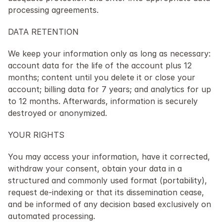
processing agreements.
DATA RETENTION
We keep your information only as long as necessary: 
account data for the life of the account plus 12 
months; content until you delete it or close your 
account; billing data for 7 years; and analytics for up 
to 12 months. Afterwards, information is securely 
destroyed or anonymized.
YOUR RIGHTS
You may access your information, have it corrected, 
withdraw your consent, obtain your data in a 
structured and commonly used format (portability), 
request de-indexing or that its dissemination cease, 
and be informed of any decision based exclusively on 
automated processing.