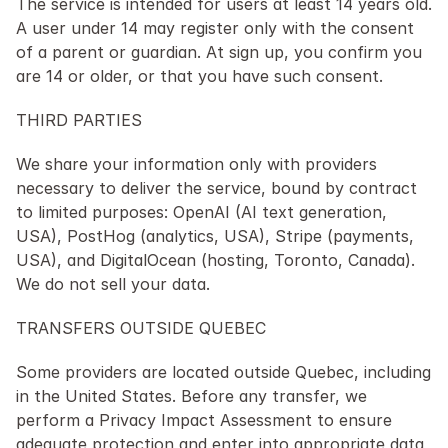
The service is intended for users at least 14 years old. 
A user under 14 may register only with the consent 
of a parent or guardian. At sign up, you confirm you 
are 14 or older, or that you have such consent.
THIRD PARTIES
We share your information only with providers 
necessary to deliver the service, bound by contract 
to limited purposes: OpenAI (AI text generation, 
USA), PostHog (analytics, USA), Stripe (payments, 
USA), and DigitalOcean (hosting, Toronto, Canada). 
We do not sell your data.
TRANSFERS OUTSIDE QUEBEC
Some providers are located outside Quebec, including 
in the United States. Before any transfer, we 
perform a Privacy Impact Assessment to ensure 
adequate protection and enter into appropriate data 