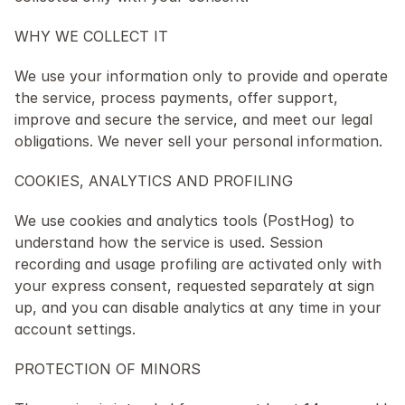
WHY WE COLLECT IT
We use your information only to provide and operate 
the service, process payments, offer support, 
improve and secure the service, and meet our legal 
obligations. We never sell your personal information.
COOKIES, ANALYTICS AND PROFILING
We use cookies and analytics tools (PostHog) to 
understand how the service is used. Session 
recording and usage profiling are activated only with 
your express consent, requested separately at sign 
up, and you can disable analytics at any time in your 
account settings.
PROTECTION OF MINORS