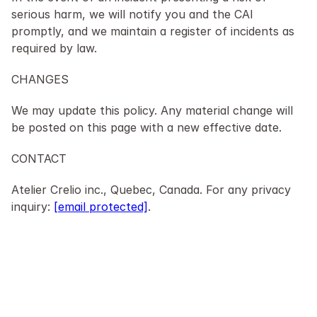
serious harm, we will notify you and the CAI 
promptly, and we maintain a register of incidents as 
required by law.
CHANGES
We may update this policy. Any material change will 
be posted on this page with a new effective date.
CONTACT
Atelier Crelio inc., Quebec, Canada. For any privacy 
inquiry: 
[email protected]
.