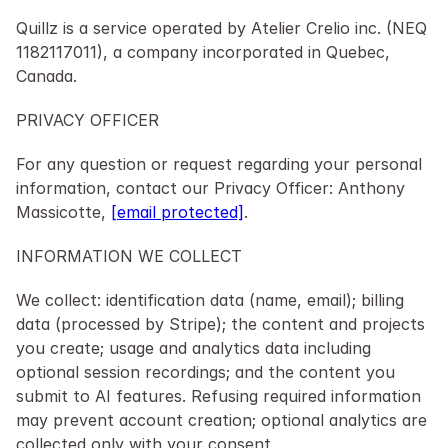
Quillz is a service operated by Atelier Crelio inc. (NEQ 
1182117011), a company incorporated in Quebec, 
Canada.
PRIVACY OFFICER
For any question or request regarding your personal 
information, contact our Privacy Officer: Anthony 
Massicotte, 
[email protected]
.
INFORMATION WE COLLECT
We collect: identification data (name, email); billing 
data (processed by Stripe); the content and projects 
you create; usage and analytics data including 
optional session recordings; and the content you 
submit to AI features. Refusing required information 
may prevent account creation; optional analytics are 
collected only with your consent.